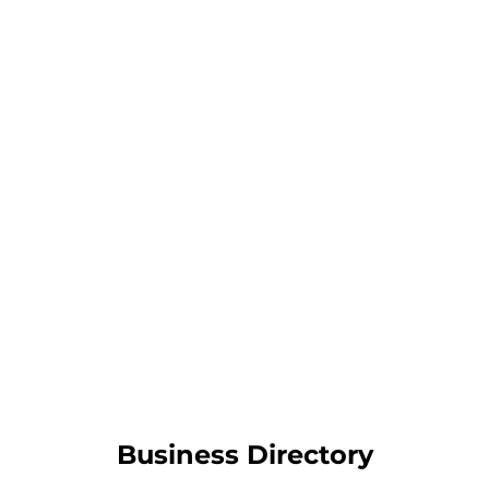
Business Directory