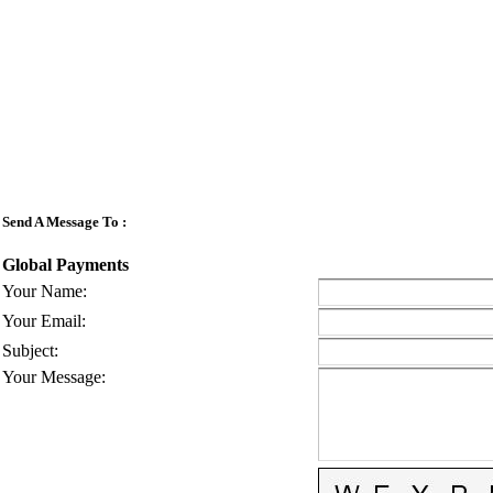
Send A Message To
:
Global Payments
Your Name
:
Your Email
:
Subject
:
Your Message
: