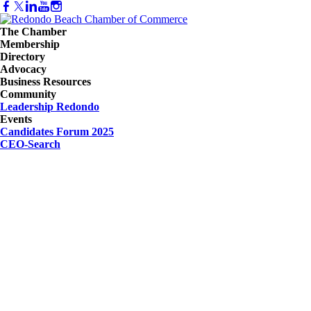
The Chamber
Membership
Directory
Advocacy
Business Resources
Community
Leadership Redondo
Events
Candidates Forum 2025
CEO-Search