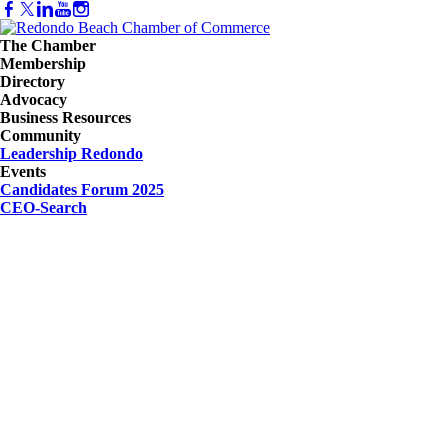
The Chamber
Membership
Directory
Advocacy
Business Resources
Community
Leadership Redondo
Events
Candidates Forum 2025
CEO-Search