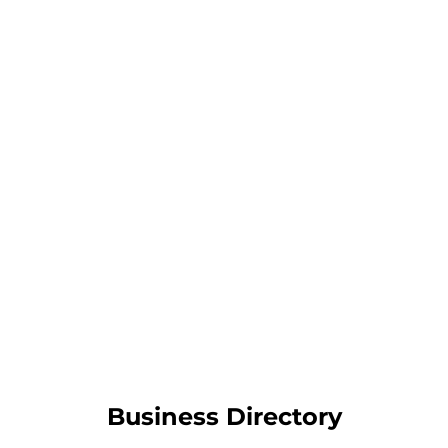
Business Directory