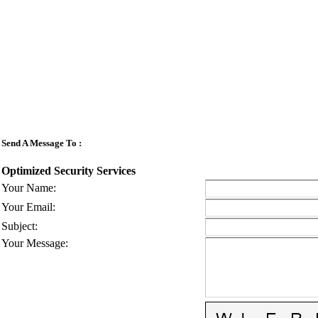
Send A Message To
:
Optimized Security Services
Your Name
:
Your Email
:
Subject
:
Your Message
: