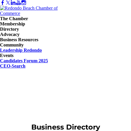
The Chamber
Membership
Directory
Advocacy
Business Resources
Community
Leadership Redondo
Events
Candidates Forum 2025
CEO-Search
Business Directory