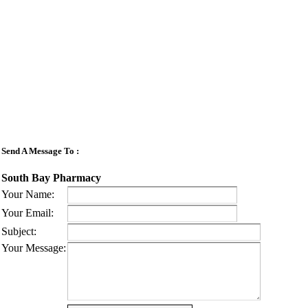
Send A Message To
:
South Bay Pharmacy
Your Name
:
Your Email
:
Subject
:
Your Message
: