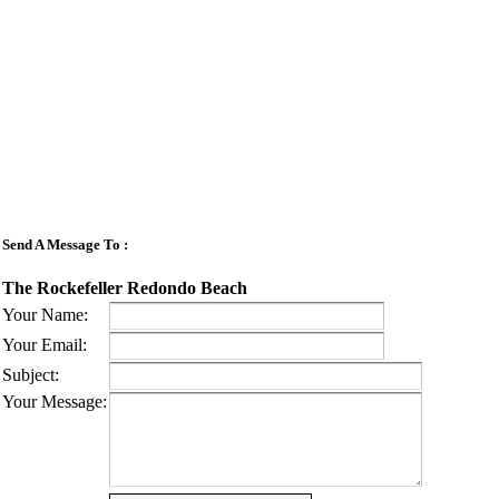
Send A Message To
:
The Rockefeller Redondo Beach
Your Name
:
Your Email
:
Subject
:
Your Message
: