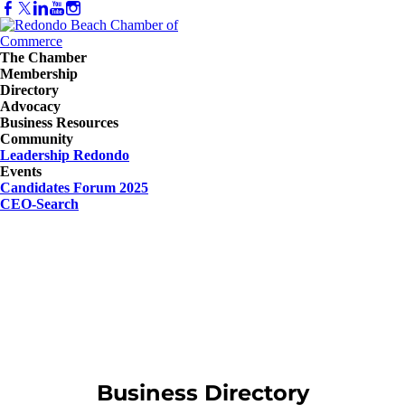
The Chamber
Membership
Directory
Advocacy
Business Resources
Community
Leadership Redondo
Events
Candidates Forum 2025
CEO-Search
Business Directory