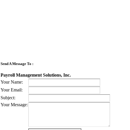
Send A Message To
:
Payroll Management Solutions, Inc.
Your Name
:
Your Email
:
Subject
:
Your Message
: