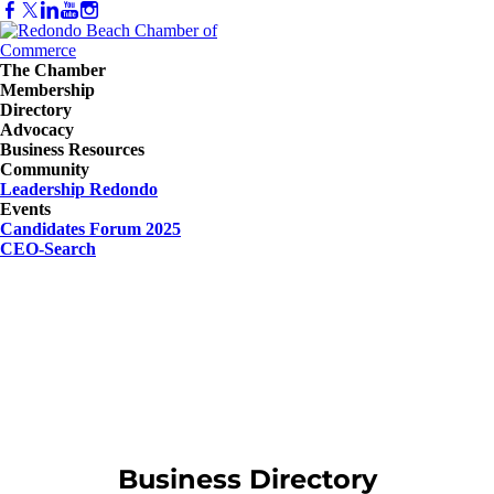
The Chamber
Membership
Directory
Advocacy
Business Resources
Community
Leadership Redondo
Events
Candidates Forum 2025
CEO-Search
Business Directory