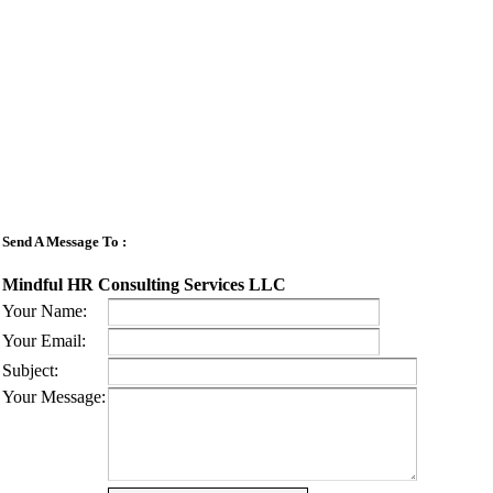
Send A Message To
:
Mindful HR Consulting Services LLC
Your Name
:
Your Email
:
Subject
:
Your Message
: