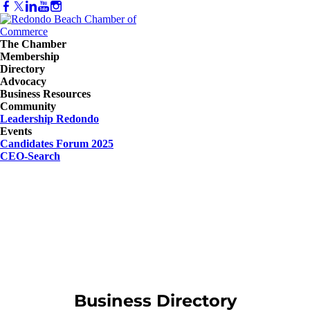
The Chamber
Membership
Directory
Advocacy
Business Resources
Community
Leadership Redondo
Events
Candidates Forum 2025
CEO-Search
Business Directory