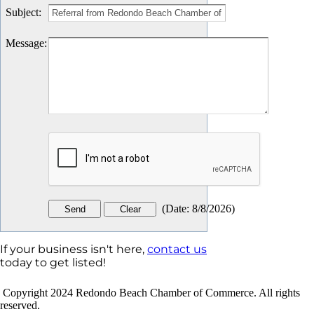
Subject
:
Message
:
(
Date
:
8/8/2026
)
If your business isn't here,
contact us
today to get listed!
Copyright 2024 Redondo Beach Chamber of Commerce. All rights
reserved.