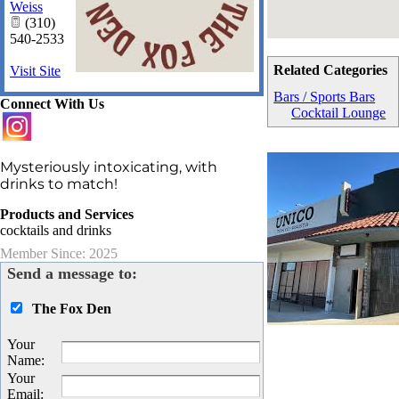
Weiss
(310)
540-2533
Related Categories
Visit Site
Bars / Sports Bars
Connect With Us
Cocktail Lounge
Mysteriously intoxicating, with
drinks to match!
Products and Services
cocktails and drinks
Member Since: 2025
Send a message to:
The Fox Den
Your
Name
:
Your
Email
: