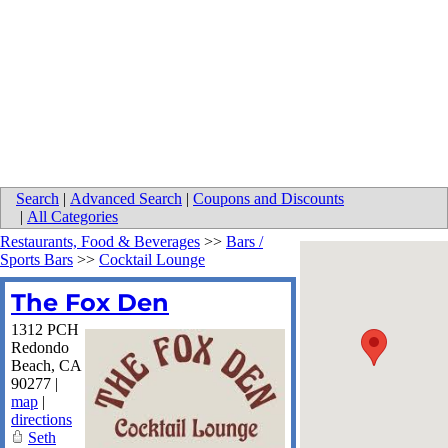
Search
|
Advanced Search
|
Coupons and Discounts
|
All Categories
Restaurants, Food & Beverages
>>
Bars /
Sports Bars
>>
Cocktail Lounge
The Fox Den
1312 PCH
Redondo
Beach
,
CA
90277
|
map
|
directions
Seth