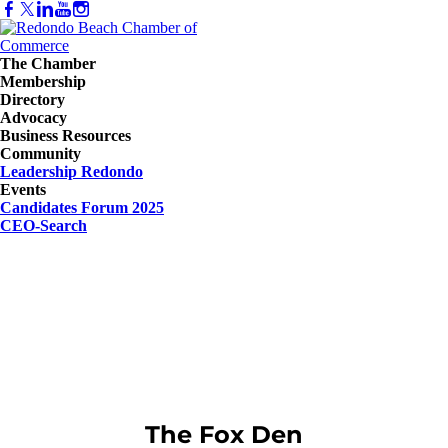
The Chamber
Membership
Directory
Advocacy
Business Resources
Community
Leadership Redondo
Events
Candidates Forum 2025
CEO-Search
The Fox Den