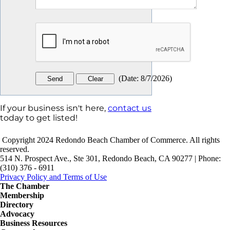
(
Date
:
8/7/2026
)
If your business isn't here,
contact us
today to get listed!
Copyright 2024 Redondo Beach Chamber of Commerce. All rights
reserved.
514 N. Prospect Ave., Ste 301, Redondo Beach, CA 90277 | Phone:
(310) 376 - 6911
Privacy Policy and Terms of Use
The Chamber
Membership
Directory
Advocacy
Business Resources