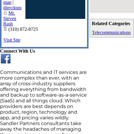
map
|
directions
Mr.
Steven
Related Categories
Rash
(310) 872-8725
Telecommunications
Visit Site
Connect With Us
Communications and IT services are
more complex than ever, with an
array of cross-industry suppliers
offering everything from bandwidth
and backup to software-as-a-service
(SaaS) and all things cloud. Which
providers are best depends on
product, region, technology and
app, and pricing varies wildly.
Sandler Partners consultants take
away the headaches of managing