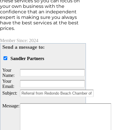
these services so you can focus on
your own business with the
confidence that an independent
expert is making sure you always
have the best services at the best
prices.
Member Since: 2024
Send a message to:
Sandler Partners
Your
Name
:
Your
Email
:
Subject
:
Message
: