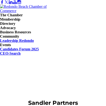
The Chamber
Membership
Directory
Advocacy
Business Resources
Community
Leadership Redondo
Events
Candidates Forum 2025
CEO-Search
Sandler Partners