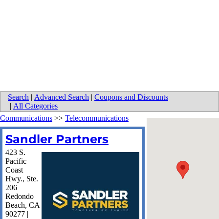
Search
|
Advanced Search
|
Coupons and Discounts
|
All Categories
Communications
>>
Telecommunications
Sandler Partners
423 S.
Pacific
Coast
Hwy., Ste.
206
Redondo
Beach
,
CA
90277
|