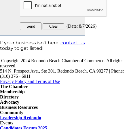
(
Date
:
8/7/2026
)
If your business isn't here,
contact us
today to get listed!
Copyright 2024 Redondo Beach Chamber of Commerce. All rights
reserved.
514 N. Prospect Ave., Ste 301, Redondo Beach, CA 90277 | Phone:
(310) 376 - 6911
Privacy Policy and Terms of Use
The Chamber
Membership
Directory
Advocacy
Business Resources
Community
Leadership Redondo
Events
Candidates Forum 2025