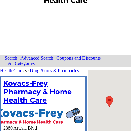
Health Care
Search
|
Advanced Search
|
Coupons and Discounts
|
All Categories
Health Care
>>
Drug Stores & Pharmacies
Kovacs-Frey
Pharmacy & Home
Health Care
2860 Artesia Blvd