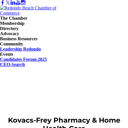
The Chamber
Membership
Directory
Advocacy
Business Resources
Community
Leadership Redondo
Events
Candidates Forum 2025
CEO-Search
Kovacs-Frey Pharmacy & Home