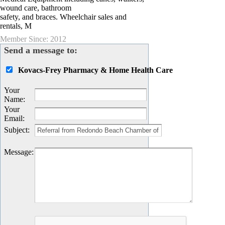
wound care, bathroom
safety, and braces. Wheelchair sales and
rentals, M
Member Since: 2012
Send a message to:
Kovacs-Frey Pharmacy & Home Health Care
Your
Name
:
Your
Email
:
Subject
:
Message
: