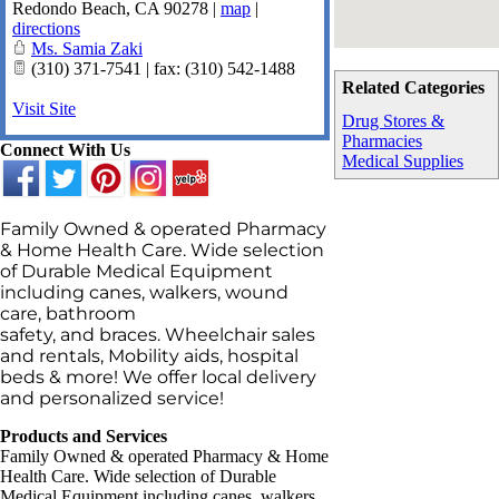
Redondo Beach
,
CA
90278
|
map
|
directions
Ms. Samia Zaki
(310) 371-7541 | fax: (310) 542-1488
Related Categories
Visit Site
Drug Stores &
Pharmacies
Connect With Us
Medical Supplies
Family Owned & operated Pharmacy
& Home Health Care. Wide selection
of Durable Medical Equipment
including canes, walkers, wound
care, bathroom
safety, and braces. Wheelchair sales
and rentals, Mobility aids, hospital
beds & more! We offer local delivery
and personalized service!
Products and Services
Family Owned & operated Pharmacy & Home
Health Care. Wide selection of Durable
Medical Equipment including canes, walkers,