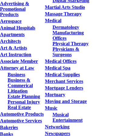
Digital Marketing
Advertising &
Martial Arts Studio
Promotional
Massage Therapy
Products
Medical
Aerospace
Dermatology
Animal Hospitals
Manufacturing
Apartments
Offices
Architects
Physical Therapy
Art & Artists
Physicians &
Art Instruction
Surgeons
Associate Member
Medical Offices
Attorney at Law
Medical Spa
Business
Medical Supplies
Business &
Merchant Services
Commerical
Mortgage Lenders
Litigation
Mortuary
Estate Planning
Moving and Storage
Personal Injury
Real Estate
Music
Automotive Products
Musical
Entertainment
Automotive Services
Networking
Bakeries
Newspapers
Banks