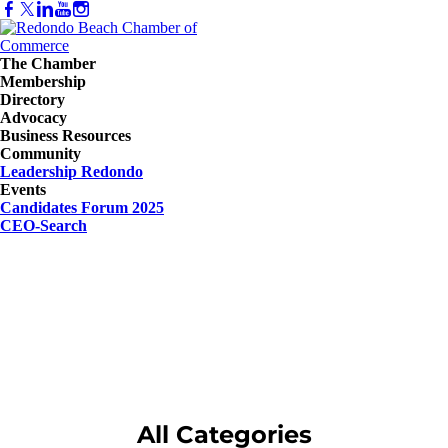
The Chamber
Membership
Directory
Advocacy
Business Resources
Community
Leadership Redondo
Events
Candidates Forum 2025
CEO-Search
All Categories