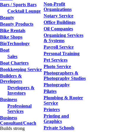
Non-Profit
Bars / Sports Bars
Organizations
Cocktail Lounge
Notary Service
Beauty
Office Buildings
Beauty Products
Oil Companies
Bike Rentals
Organizing Services
Bike Shops
& Systems
BioTechnology
Payroll Service
Boat
Personal Training
Sales
Pet Services
Boat Charters
Photo Service
Bookkeeping Service
Photographers &
Builders &
Photography Studios
Developers
Photography
Developers &
Pilates
Investors
Plumbing & Rooter
Business
Service
Professional
Printers
Services
Printing and
Business
Graphics
Consultant/Coach
Private Schools
Builds strong