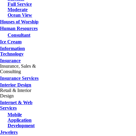
Full Service
Moderate
Ocean View
Houses of Worship
Human Resources
Consultant
Ice Cream
Information
Technology
Insurance
Insurance, Sales &
Consulting
Insurance Services
Interior Design
Retail & Interior
Design
Internet & Web
Services
Mobile
Application
Development
Jewelers