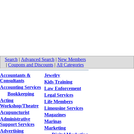
Search
|
Advanced Search
|
New Members
|
Coupons and Discounts
|
All Categories
Accountants &
Jewelry
Consultants
Kids Training
Accounting Services
Law Enforcement
Bookkeeping
Legal Services
Acting
Life Members
Workshop/Theatre
Limousine Services
Acupuncturist
Magazines
Administrative
Marinas
Support Services
Marketing
Advertising