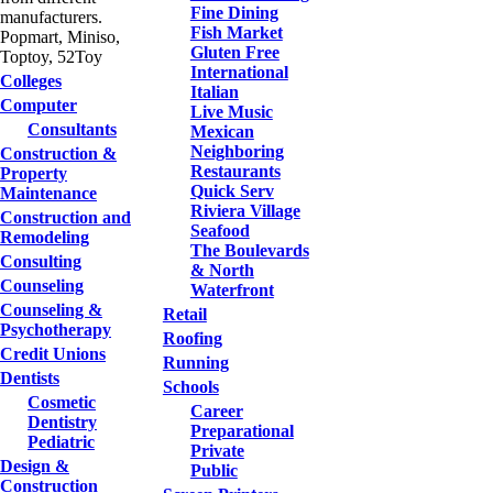
Fine Dining
manufacturers.
Fish Market
Popmart, Miniso,
Gluten Free
Toptoy, 52Toy
International
Colleges
Italian
Computer
Live Music
Consultants
Mexican
Neighboring
Construction &
Restaurants
Property
Quick Serv
Maintenance
Riviera Village
Construction and
Seafood
Remodeling
The Boulevards
Consulting
& North
Counseling
Waterfront
Counseling &
Retail
Psychotherapy
Roofing
Credit Unions
Running
Dentists
Schools
Cosmetic
Career
Dentistry
Preparational
Pediatric
Private
Design &
Public
Construction