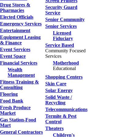
Screen Printers
Drug Stores &
Security Guard
Pharmacies
Service
Elected Officials
Senior Community
Emergency Services
Senior Services
Entertainment
Licensed
Equipment Leasing
Fiduciary
& Finance
Service Based
Event Services
Community Focused
Event Space
Services
Financial Services
Motherhood
Educational
Wealth
Management
Shopping Centers
Fitness Training &
Skin Care
Consulting
Solar Energy
Flooring
Solid Waste /
Food Bank
Recycling
Fresh Produce
Telecommunications
Market
Termite & Pest
Gas Station-Food
Control
Mart
Theaters
General Contractors
Children's