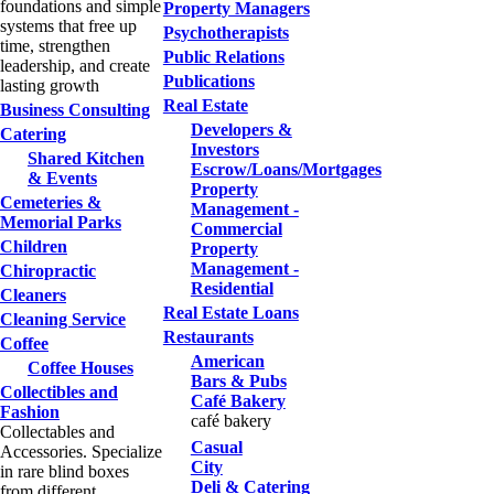
foundations and simple
Property Managers
systems that free up
Psychotherapists
time, strengthen
Public Relations
leadership, and create
Publications
lasting growth
Real Estate
Business Consulting
Developers &
Catering
Investors
Shared Kitchen
Escrow/Loans/Mortgages
& Events
Property
Cemeteries &
Management -
Memorial Parks
Commercial
Children
Property
Management -
Chiropractic
Residential
Cleaners
Real Estate Loans
Cleaning Service
Restaurants
Coffee
American
Coffee Houses
Bars & Pubs
Collectibles and
Café Bakery
Fashion
café bakery
Collectables and
Casual
Accessories. Specialize
City
in rare blind boxes
Deli & Catering
from different