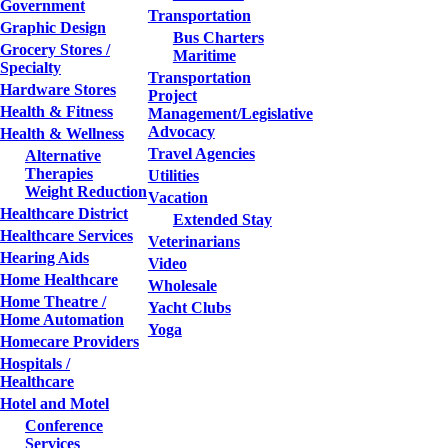
Government
Transportation
Graphic Design
Bus Charters
Grocery Stores /
Maritime
Specialty
Transportation
Hardware Stores
Project
Health & Fitness
Management/Legislative
Advocacy
Health & Wellness
Travel Agencies
Alternative
Therapies
Utilities
Weight Reduction
Vacation
Healthcare District
Extended Stay
Healthcare Services
Veterinarians
Hearing Aids
Video
Home Healthcare
Wholesale
Home Theatre /
Yacht Clubs
Home Automation
Yoga
Homecare Providers
Hospitals /
Healthcare
Hotel and Motel
Conference
Services