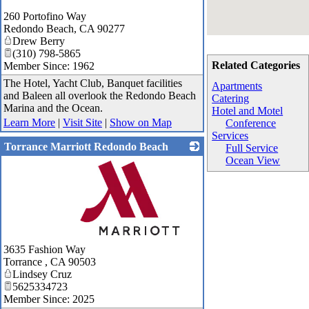
260 Portofino Way
Redondo Beach
,
CA
90277
Drew Berry
(310) 798-5865
Related Categories
Member Since: 1962
The Hotel, Yacht Club, Banquet facilities
Apartments
and Baleen all overlook the Redondo Beach
Catering
Marina and the Ocean.
Hotel and Motel
Learn More
|
Visit Site
|
Show on Map
Conference
Services
Torrance Marriott Redondo Beach
Full Service
Ocean View
_
3635 Fashion Way
Torrance
,
CA
90503
Lindsey Cruz
5625334723
Member Since: 2025