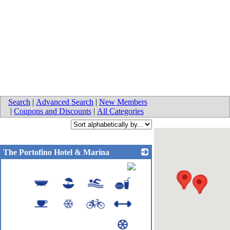
Search
|
Advanced Search
|
New Members
|
Coupons and Discounts
|
All Categories
The Portofino Hotel & Marina
_