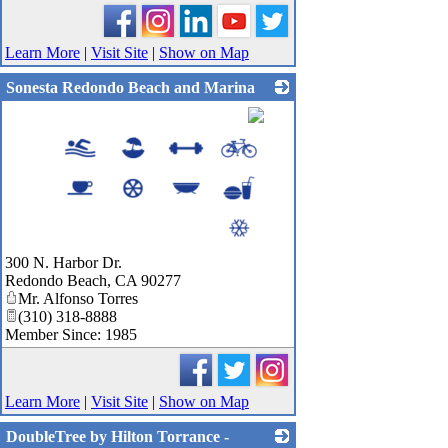
Learn More
|
Visit Site
|
Show on Map
Sonesta Redondo Beach and Marina
_
300 N. Harbor Dr.
Redondo Beach
,
CA
90277
Mr. Alfonso Torres
(310) 318-8888
Member Since: 1985
Learn More
|
Visit Site
|
Show on Map
DoubleTree by Hilton Torrance -