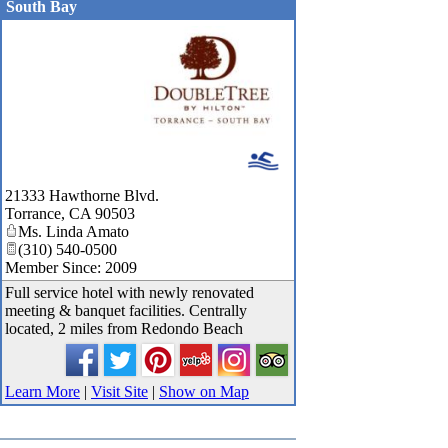
South Bay
_
21333 Hawthorne Blvd.
Torrance
,
CA
90503
Ms. Linda Amato
(310) 540-0500
Member Since: 2009
Full service hotel with newly renovated
meeting & banquet facilities. Centrally
located, 2 miles from Redondo Beach
Learn More
|
Visit Site
|
Show on Map