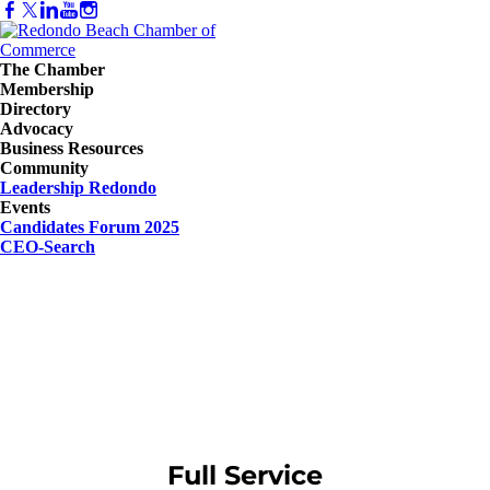
The Chamber
Membership
Directory
Advocacy
Business Resources
Community
Leadership Redondo
Events
Candidates Forum 2025
CEO-Search
Full Service