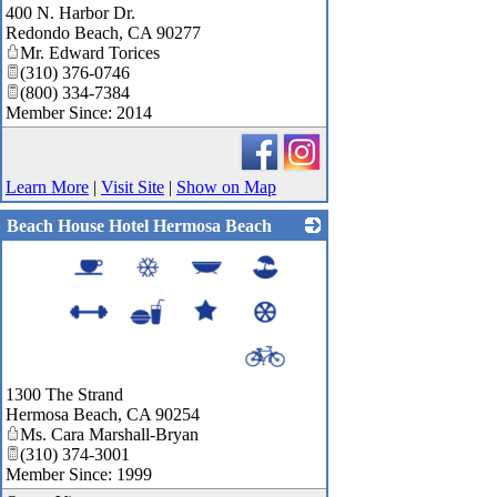
400 N. Harbor Dr.
Redondo Beach
,
CA
90277
Mr. Edward Torices
(310) 376-0746
(800) 334-7384
Member Since: 2014
Learn More
|
Visit Site
|
Show on Map
Beach House Hotel Hermosa Beach
_
1300 The Strand
Hermosa Beach
,
CA
90254
Ms. Cara Marshall-Bryan
(310) 374-3001
Member Since: 1999