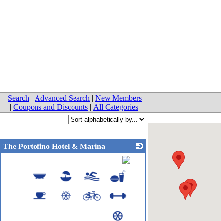
Search
|
Advanced Search
|
New Members
|
Coupons and Discounts
|
All Categories
The Portofino Hotel & Marina
_