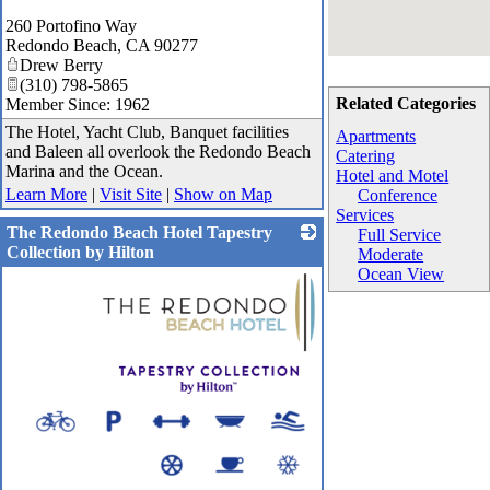
260 Portofino Way
Redondo Beach
,
CA
90277
Drew Berry
(310) 798-5865
Related Categories
Member Since: 1962
The Hotel, Yacht Club, Banquet facilities
Apartments
and Baleen all overlook the Redondo Beach
Catering
Marina and the Ocean.
Hotel and Motel
Learn More
|
Visit Site
|
Show on Map
Conference
Services
The Redondo Beach Hotel Tapestry
Full Service
Collection by Hilton
Moderate
Ocean View
_