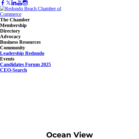
The Chamber
Membership
Directory
Advocacy
Business Resources
Community
Leadership Redondo
Events
Candidates Forum 2025
CEO-Search
Ocean View