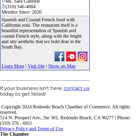
Ms. Sara Gabriele
(310) 540-4884
Member Since: 2020
Spanish and Coastal French food with
California soul. The restaurant itself is a
beautiful representation of Spanish and
coastal French style, along with the bright
and airy aesthetic that we hold dear in the
South Bay.
Learn More
|
Visit Site
|
Show on Map
If your business isn't here,
contact us
today to get listed!
Copyright 2024 Redondo Beach Chamber of Commerce. All rights
reserved.
514 N. Prospect Ave., Ste 301, Redondo Beach, CA 90277 | Phone:
(310) 376 - 6911
Privacy Policy and Terms of Use
The Chamber