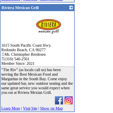
Riviera Mexican Grill
_
1615 South Pacific Coast Hwy.
Redondo Beach
,
CA
90277
Mr. Christopher Bredesen
(310) 540-2501
Member Since: 2021
"The Riv" (as locals call us) has been
serving the Best Mexican Food and
Margaritas in the South Bay. Come enjoy
our updated bar, new outdoor seating and the
same great service you would expect when
you eat at Riviera Mexian Grill.
Learn More
|
Visit Site
|
Show on Map