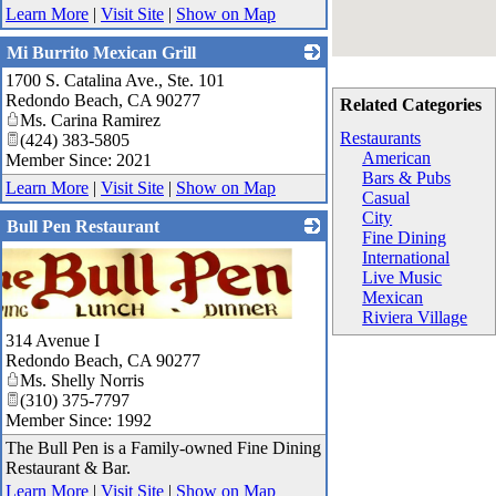
Learn More
|
Visit Site
|
Show on Map
Mi Burrito Mexican Grill
1700 S. Catalina Ave., Ste. 101
_
Redondo Beach
,
CA
90277
Related Categories
Ms. Carina Ramirez
Restaurants
(424) 383-5805
American
Member Since: 2021
Bars & Pubs
Learn More
|
Visit Site
|
Show on Map
Casual
City
Bull Pen Restaurant
Fine Dining
International
Live Music
Mexican
Riviera Village
314 Avenue I
Redondo Beach
,
CA
90277
Ms. Shelly Norris
(310) 375-7797
Member Since: 1992
The Bull Pen is a Family-owned Fine Dining
Restaurant & Bar.
Learn More
|
Visit Site
|
Show on Map