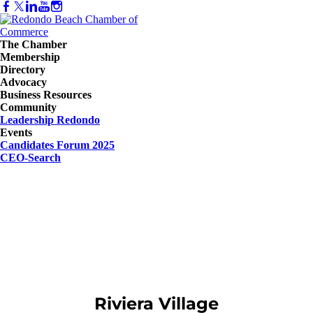
The Chamber
Membership
Directory
Advocacy
Business Resources
Community
Leadership Redondo
Events
Candidates Forum 2025
CEO-Search
Riviera Village