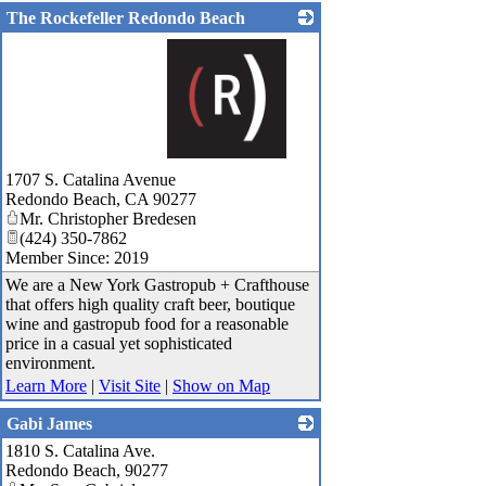
The Rockefeller Redondo Beach
_
1707 S. Catalina Avenue
Redondo Beach
,
CA
90277
Mr. Christopher Bredesen
(424) 350-7862
Member Since: 2019
We are a New York Gastropub + Crafthouse
that offers high quality craft beer, boutique
wine and gastropub food for a reasonable
price in a casual yet sophisticated
environment.
Learn More
|
Visit Site
|
Show on Map
Gabi James
1810 S. Catalina Ave.
_
Redondo Beach
,
90277