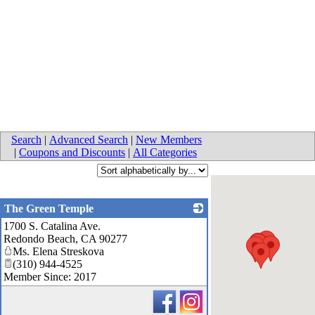
Search
|
Advanced Search
|
New Members
|
Coupons and Discounts
|
All Categories
The Green Temple
1700 S. Catalina Ave.
_
Redondo Beach
,
CA
90277
Ms. Elena Streskova
(310) 944-4525
Member Since: 2017