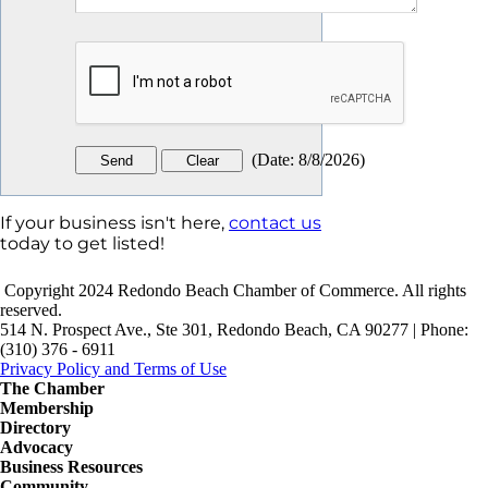
(
Date
:
8/8/2026
)
If your business isn't here,
contact us
today to get listed!
Copyright 2024 Redondo Beach Chamber of Commerce. All rights
reserved.
514 N. Prospect Ave., Ste 301, Redondo Beach, CA 90277 | Phone:
(310) 376 - 6911
Privacy Policy and Terms of Use
The Chamber
Membership
Directory
Advocacy
Business Resources
Community