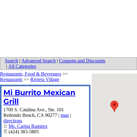
Search
|
Advanced Search
|
Coupons and Discounts
|
All Categories
Restaurants, Food & Beverages
>>
Restaurants
>>
Riviera Village
Mi Burrito Mexican
Grill
1700 S. Catalina Ave., Ste. 101
Redondo Beach
,
CA
90277
|
map
|
directions
Ms. Carina Ramirez
(424) 383-5805