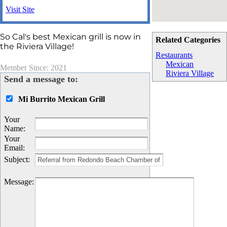
Visit Site
So Cal's best Mexican grill is now in
Related Categories
the Riviera Village!
Restaurants
Mexican
Member Since: 2021
Riviera Village
Send a message to:
Mi Burrito Mexican Grill
Your
Name
:
Your
Email
:
Subject
:
Message
: