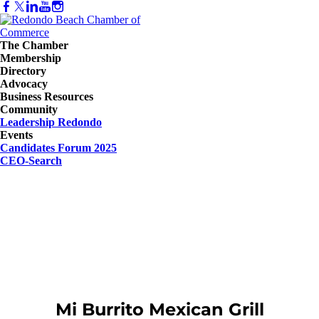
The Chamber
Membership
Directory
Advocacy
Business Resources
Community
Leadership Redondo
Events
Candidates Forum 2025
CEO-Search
Mi Burrito Mexican Grill