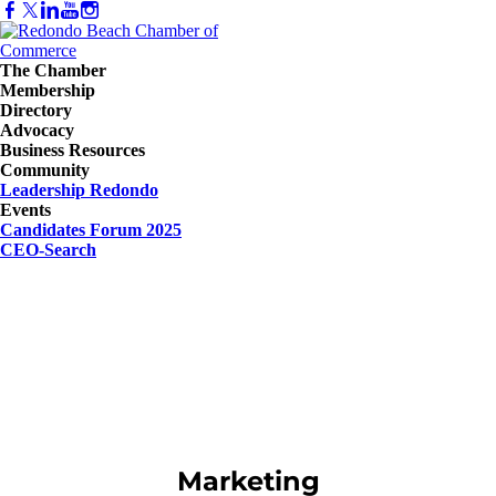
The Chamber
Membership
Directory
Advocacy
Business Resources
Community
Leadership Redondo
Events
Candidates Forum 2025
CEO-Search
Marketing