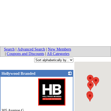
Search
|
Advanced Search
|
New Members
|
Coupons and Discounts
|
All Categories
Hollywood Branded
_
305 Avenue G