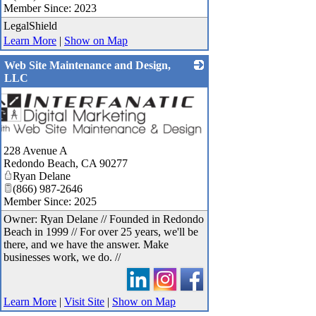
Member Since: 2023
LegalShield
Learn More
|
Show on Map
Web Site Maintenance and Design,
LLC
228 Avenue A
Redondo Beach
,
CA
90277
Ryan Delane
(866) 987-2646
Member Since: 2025
Owner: Ryan Delane // Founded in Redondo
Beach in 1999 // For over 25 years, we'll be
there, and we have the answer. Make
businesses work, we do. //
Learn More
|
Visit Site
|
Show on Map