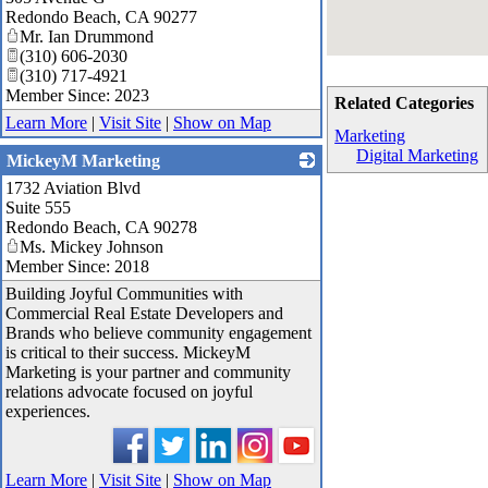
Redondo Beach
,
CA
90277
Mr. Ian Drummond
(310) 606-2030
(310) 717-4921
Member Since: 2023
Related Categories
Learn More
|
Visit Site
|
Show on Map
Marketing
Digital Marketing
MickeyM Marketing
1732 Aviation Blvd
_
Suite 555
Redondo Beach
,
CA
90278
Ms. Mickey Johnson
Member Since: 2018
Building Joyful Communities with
Commercial Real Estate Developers and
Brands who believe community engagement
is critical to their success. MickeyM
Marketing is your partner and community
relations advocate focused on joyful
experiences.
Learn More
|
Visit Site
|
Show on Map