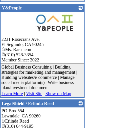
Y&People
_
2231 Rosecrans Ave.
El Segundo
,
CA
90245
Ms. Rara Jeon
(310) 528-3354
Member Since: 2022
Global Business Consulting | Building
strategies for marketing and management |
Building websites/e-commerce | Manage
social media platform(s) | Write business
plan/investment document
Learn More
|
Visit Site
|
Show on Map
LegalShield / Erlinda Reed
PO Box 554
_
Lawndale
,
CA
90260
Erlinda Reed
(310) 644-9195