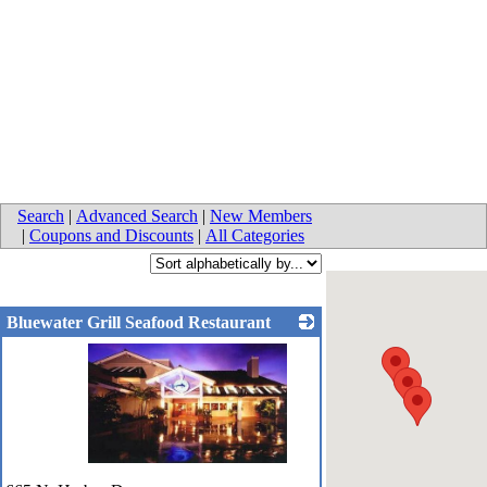
Search
|
Advanced Search
|
New Members
|
Coupons and Discounts
|
All Categories
Bluewater Grill Seafood Restaurant
_