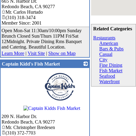
665 N. Harbor Dr.
Redondo Beach
,
CA
90277
Mr. Carlos Hurtado
(310) 318-3474
Member Since: 2001
Related Categories
Open Mon-Sat 11:30am/10:00pm Sunday
Brunch Closed Sun/Thurs 11PM Fri/Sat
Restaurants
12Midnight. Private Dining Rms Banquet
American
and Catering. Beautiful Location.
Bars & Pubs
Learn More
|
Visit Site
|
Show on Map
Casual
City
Captain Kidd's Fish Market
Fine Dining
Fish Market
Seafood
Waterfront
_
209 N. Harbor Dr.
Redondo Beach
,
CA
90277
Mr. Christopher Bredesen
(310) 372-7703