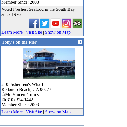
Member Since: 2008
Voted Freshest Seafood in the South Bay
since 1976
Learn More
|
Visit Site
|
Show on Map
Tony's on the Pier
_
210 Fisherman's Wharf
Redondo Beach
,
CA
90277
Mr. Vincent Torres
(310) 374-1442
Member Since: 2008
Learn More
|
Visit Site
|
Show on Map