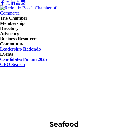
The Chamber
Membership
Directory
Advocacy
Business Resources
Community
Leadership Redondo
Events
Candidates Forum 2025
CEO-Search
Seafood