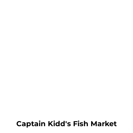
Captain Kidd's Fish Market