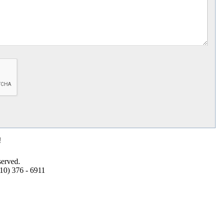
!
erved.
10) 376 - 6911