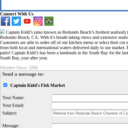
Connect With Us
Captain Kidd’s (also known as Redondo Beach’s freshest seafood) is 
Redondo Beach, CA. With it’s breath taking views and extensive seafoo
Customers are able to order off of our kitchen menu or select their cut of
from both local and international waters delivered daily to our market.
patio! Captain Kidd’s has been a landmark in the South Bay for the las
South Bay, year after year.
Member Since: 2008
Send a message to:
Captain Kidd's Fish Market
Your Name
:
Your Email
:
Subject
:
Message
: