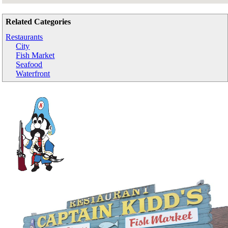
Related Categories
Restaurants
City
Fish Market
Seafood
Waterfront