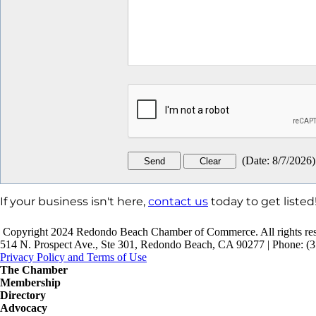
(
Date
:
8/7/2026
)
If your business isn't here,
contact us
today to get listed
Copyright 2024 Redondo Beach Chamber of Commerce. All rights res
514 N. Prospect Ave., Ste 301, Redondo Beach, CA 90277 | Phone: (3
Privacy Policy and Terms of Use
The Chamber
Membership
Directory
Advocacy