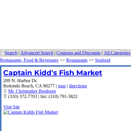
Search
|
Advanced Search
|
Coupons and Discounts
|
All Categories
Restaurants, Food & Beverages
>>
Restaurants
>>
Seafood
Captain Kidd's Fish Market
209 N. Harbor Dr.
Redondo Beach
,
CA
90277
|
map
|
directions
Mr. Christopher Bredesen
(310) 372-7703 | fax: (310) 791-3822
Visit Site