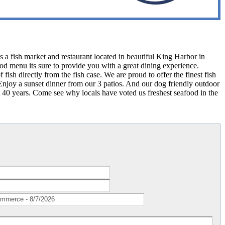
a fish market and restaurant located in beautiful King Harbor in
d menu its sure to provide you with a great dining experience.
 fish directly from the fish case. We are proud to offer the finest fish
 Enjoy a sunset dinner from our 3 patios. And our dog friendly outdoor
t 40 years. Come see why locals have voted us freshest seafood in the