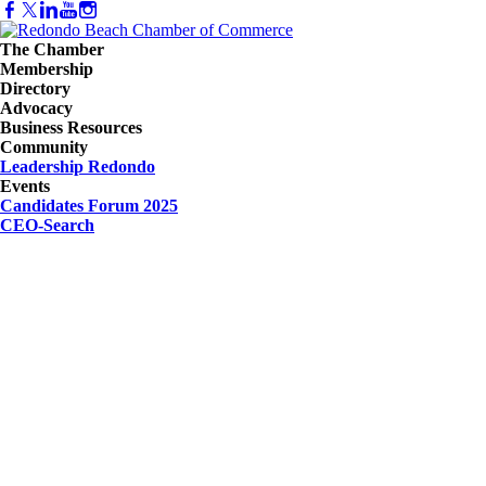
The Chamber
Membership
Directory
Advocacy
Business Resources
Community
Leadership Redondo
Events
Candidates Forum 2025
CEO-Search