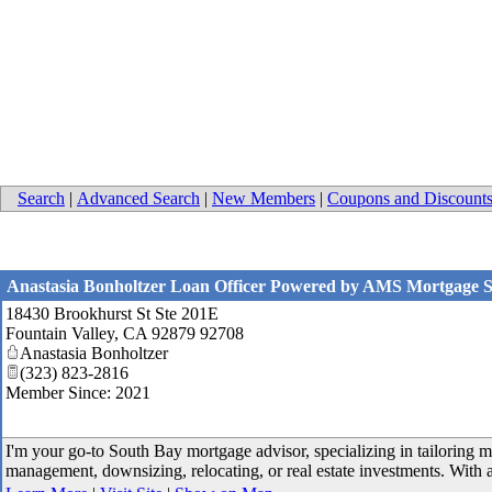
Search
|
Advanced Search
|
New Members
|
Coupons and Discount
Anastasia Bonholtzer Loan Officer Powered by AMS Mortgage Se
18430 Brookhurst St Ste 201E
Fountain Valley
,
CA
92879 92708
Anastasia Bonholtzer
(323) 823-2816
Member Since: 2021
I'm your go-to South Bay mortgage advisor, specializing in tailoring m
management, downsizing, relocating, or real estate investments. With