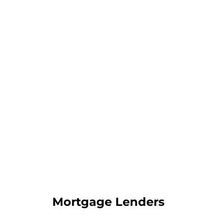
Mortgage Lenders