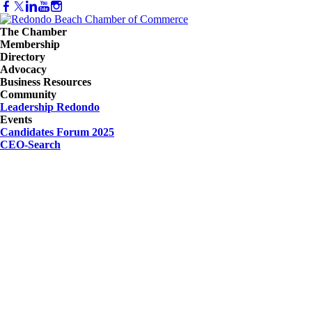
The Chamber
Membership
Directory
Advocacy
Business Resources
Community
Leadership Redondo
Events
Candidates Forum 2025
CEO-Search