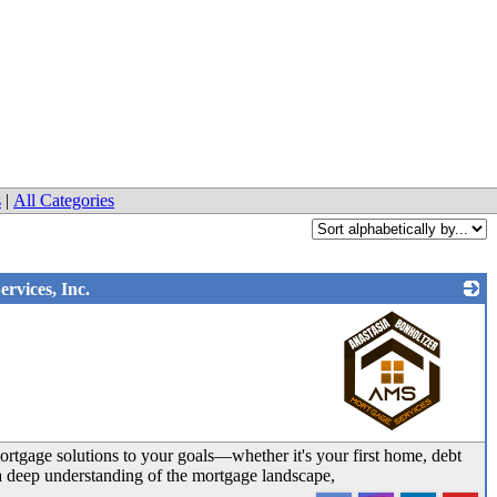
s
|
All Categories
rvices, Inc.
_
ortgage solutions to your goals—whether it's your first home, debt
 a deep understanding of the mortgage landscape,