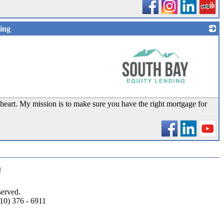
ing
_
heart. My mission is to make sure you have the right mortgage for
!
erved.
10) 376 - 6911