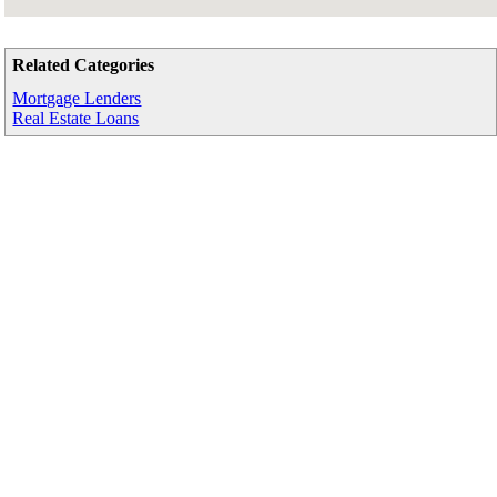
Related Categories
Mortgage Lenders
Real Estate Loans