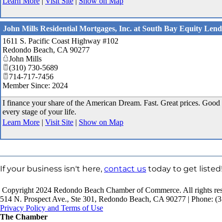
Learn More
|
Visit Site
|
Show on Map
John Mills Residential Mortgages, Inc. at South Bay Equity Lend
1611 S. Pacific Coast Highway #102
Redondo Beach
,
CA
90277
John Mills
(310) 730-5689
714-717-7456
Member Since: 2024
I finance your share of the American Dream. Fast. Great prices. Good 
every stage of your life.
Learn More
|
Visit Site
|
Show on Map
If your business isn't here,
contact us
today to get listed
Copyright 2024 Redondo Beach Chamber of Commerce. All rights res
514 N. Prospect Ave., Ste 301, Redondo Beach, CA 90277 | Phone: (3
Privacy Policy and Terms of Use
The Chamber