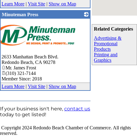
Learn More
|
Visit Site
|
Show on Map
Minuteman Press
Related Categories
Advertising &
Promotional
Products
Printing and
2633 Manhattan Beach Blvd.
Graphics
Redondo Beach
,
CA
90278
Mr. James Frost
(310) 321-7144
Member Since: 2018
Learn More
|
Visit Site
|
Show on Map
If your business isn't here,
contact us
today to get listed!
Copyright 2024 Redondo Beach Chamber of Commerce. All rights
reserved.