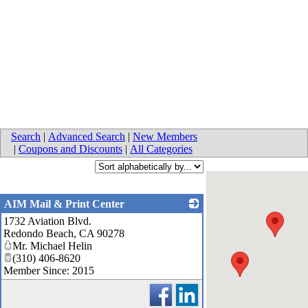
Search
|
Advanced Search
|
New Members
|
Coupons and Discounts
|
All Categories
AIM Mail & Print Center
1732 Aviation Blvd.
_
Redondo Beach
,
CA
90278
Mr. Michael Helin
(310) 406-8620
Member Since: 2015