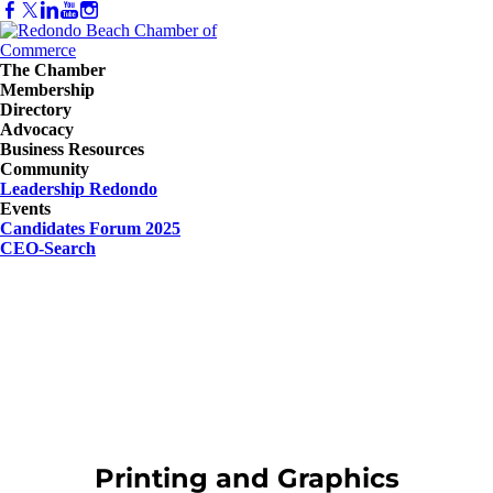
The Chamber
Membership
Directory
Advocacy
Business Resources
Community
Leadership Redondo
Events
Candidates Forum 2025
CEO-Search
Printing and Graphics