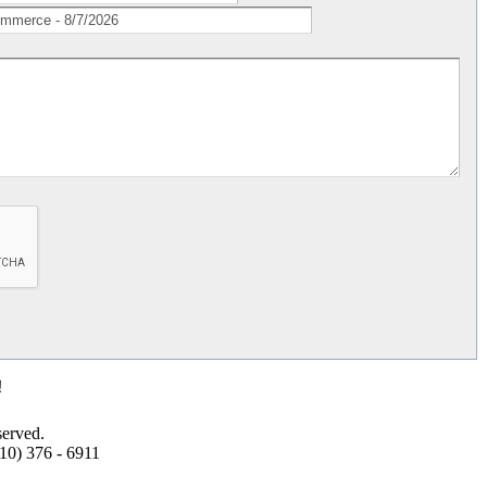
!
erved.
10) 376 - 6911