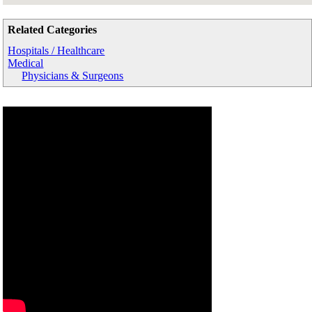
Related Categories
Hospitals / Healthcare
Medical
Physicians & Surgeons