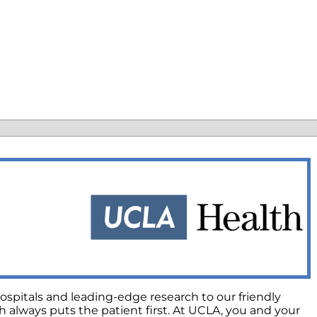
ospitals and leading-edge research to our friendly
always puts the patient first. At UCLA, you and your