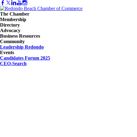
The Chamber
Membership
Directory
Advocacy
Business Resources
Community
Leadership Redondo
Events
Candidates Forum 2025
CEO-Search