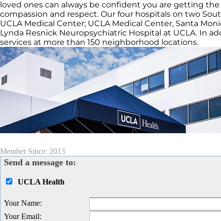
loved ones can always be confident you are getting the 
compassion and respect. Our four hospitals on two Sou
UCLA Medical Center; UCLA Medical Center, Santa Monic
Lynda Resnick Neuropsychiatric Hospital at UCLA. In addi
services at more than 150 neighborhood locations.
Member Since: 2013
Send a message to:
UCLA Health
Your Name
:
Your Email
: