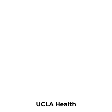
UCLA Health