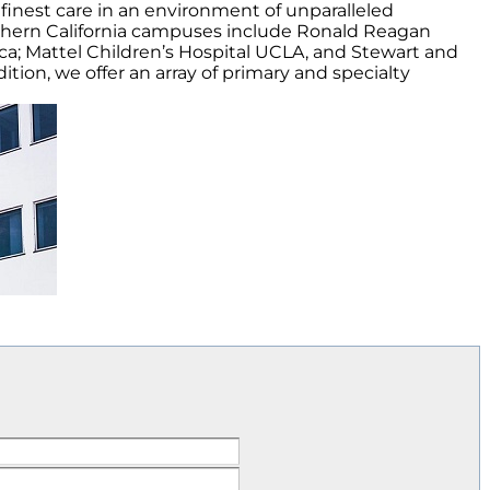
finest care in an environment of unparalleled
thern California campuses include Ronald Reagan
a; Mattel Children’s Hospital UCLA, and Stewart and
tion, we offer an array of primary and specialty