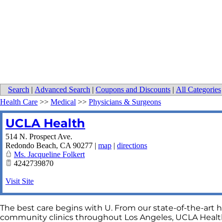
Search
|
Advanced Search
|
Coupons and Discounts
|
All Categories
Health Care
>>
Medical
>>
Physicians & Surgeons
UCLA Health
514 N. Prospect Ave.
Redondo Beach
,
CA
90277
|
map
|
directions
Ms. Jacqueline Folkert
4242739870
Visit Site
The best care begins with U. From our state-of-the-art h
community clinics throughout Los Angeles, UCLA Health 