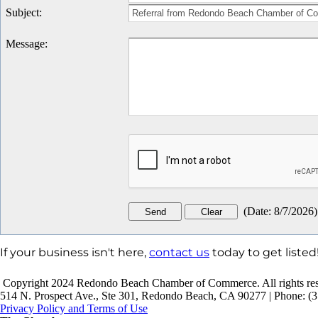
Subject
:
Message
:
(
Date
:
8/7/2026
)
If your business isn't here,
contact us
today to get listed
Copyright 2024 Redondo Beach Chamber of Commerce. All rights res
514 N. Prospect Ave., Ste 301, Redondo Beach, CA 90277 | Phone: (3
Privacy Policy and Terms of Use