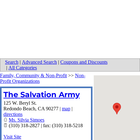
Search
|
Advanced Search
|
Coupons and Discounts
|
All Categories
Family, Community & Non-Profit
>>
Non-
Profit Organizations
The Salvation Army
125 W. Beryl St.
Redondo Beach
,
CA
90277
|
map
|
directions
Ms. Silvia Simoes
(310) 318-2827 | fax: (310) 318-5218
Visit Site