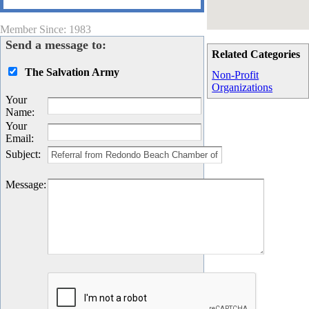
Member Since: 1983
Send a message to:
Related Categories
The Salvation Army
Non-Profit
Organizations
Your
Name
:
Your
Email
:
Subject
:
Message
: