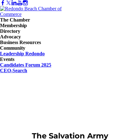
The Chamber
Membership
Directory
Advocacy
Business Resources
Community
Leadership Redondo
Events
Candidates Forum 2025
CEO-Search
The Salvation Army