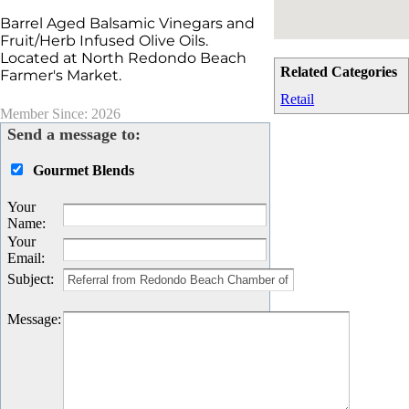
Barrel Aged Balsamic Vinegars and
Fruit/Herb Infused Olive Oils.
Located at North Redondo Beach
Related Categories
Farmer's Market.
Retail
Member Since: 2026
Send a message to:
Gourmet Blends
Your
Name
:
Your
Email
:
Subject
:
Message
: