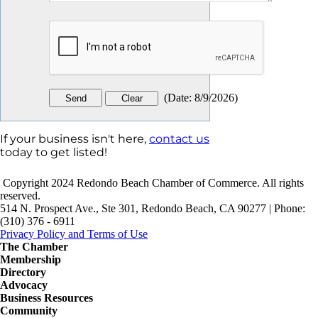
(
Date
:
8/9/2026
)
If your business isn't here,
contact us
today to get listed!
Copyright 2024 Redondo Beach Chamber of Commerce. All rights
reserved.
514 N. Prospect Ave., Ste 301, Redondo Beach, CA 90277 | Phone:
(310) 376 - 6911
Privacy Policy and Terms of Use
The Chamber
Membership
Directory
Advocacy
Business Resources
Community