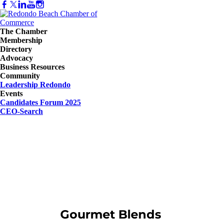
The Chamber
Membership
Directory
Advocacy
Business Resources
Community
Leadership Redondo
Events
Candidates Forum 2025
CEO-Search
Gourmet Blends