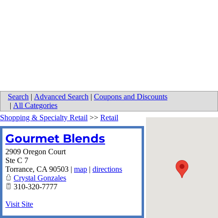
Search
|
Advanced Search
|
Coupons and Discounts
|
All Categories
Shopping & Specialty Retail
>>
Retail
Gourmet Blends
2909 Oregon Court
Ste C 7
Torrance
,
CA
90503
|
map
|
directions
Crystal Gonzales
310-320-7777
Visit Site