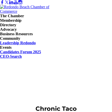
The Chamber
Membership
Directory
Advocacy
Business Resources
Community
Leadership Redondo
Events
Candidates Forum 2025
CEO-Search
Chronic Taco