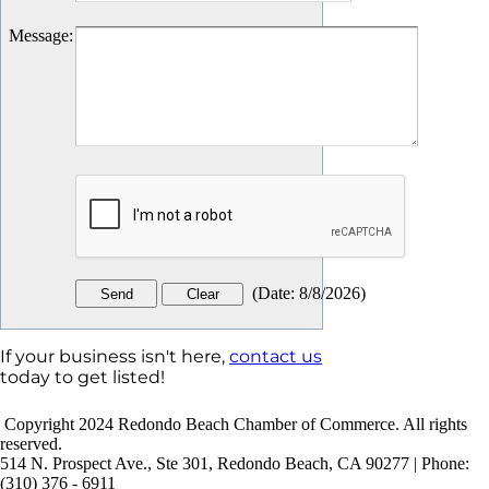
Message
:
(
Date
:
8/8/2026
)
If your business isn't here,
contact us
today to get listed!
Copyright 2024 Redondo Beach Chamber of Commerce. All rights
reserved.
514 N. Prospect Ave., Ste 301, Redondo Beach, CA 90277 | Phone:
(310) 376 - 6911