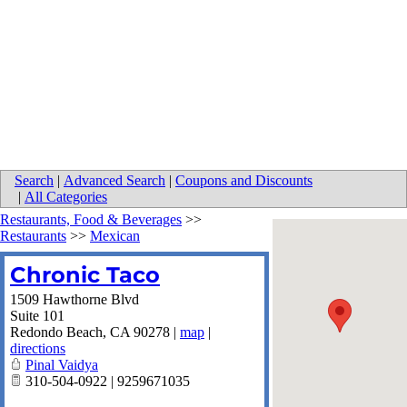
Search
|
Advanced Search
|
Coupons and Discounts
|
All Categories
Restaurants, Food & Beverages
>>
Restaurants
>>
Mexican
Chronic Taco
1509 Hawthorne Blvd
Suite 101
Redondo Beach
,
CA
90278
|
map
|
directions
Pinal Vaidya
310-504-0922 | 9259671035