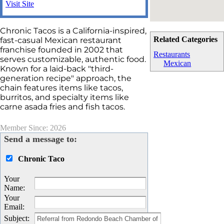
Visit Site
Chronic Tacos is a California-inspired,
Related Categories
fast-casual Mexican restaurant
franchise founded in 2002 that
Restaurants
serves customizable, authentic food.
Mexican
Known for a laid-back "third-
generation recipe" approach, the
chain features items like tacos,
burritos, and specialty items like
carne asada fries and fish tacos.
Member Since: 2026
Send a message to:
Chronic Taco
Your
Name
:
Your
Email
:
Subject
: