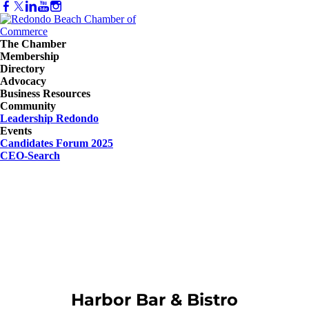
The Chamber
Membership
Directory
Advocacy
Business Resources
Community
Leadership Redondo
Events
Candidates Forum 2025
CEO-Search
Harbor Bar & Bistro