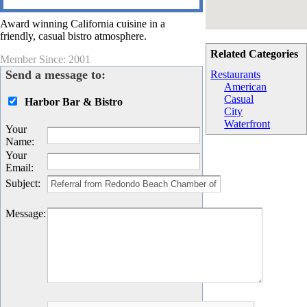
Award winning California cuisine in a
friendly, casual bistro atmosphere.
Related Categories
Member Since: 2001
Send a message to:
Restaurants
American
Casual
Harbor Bar & Bistro
City
Waterfront
Your
Name
:
Your
Email
:
Subject
:
Message
: