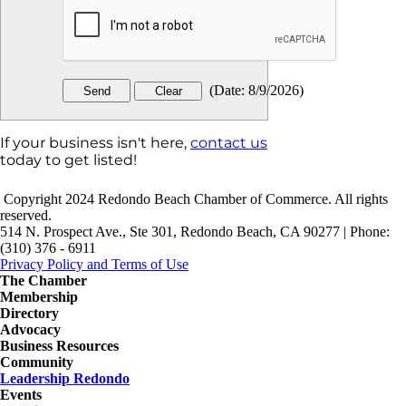
(
Date
:
8/9/2026
)
If your business isn't here,
contact us
today to get listed!
Copyright 2024 Redondo Beach Chamber of Commerce. All rights
reserved.
514 N. Prospect Ave., Ste 301, Redondo Beach, CA 90277 | Phone:
(310) 376 - 6911
Privacy Policy and Terms of Use
The Chamber
Membership
Directory
Advocacy
Business Resources
Community
Leadership Redondo
Events