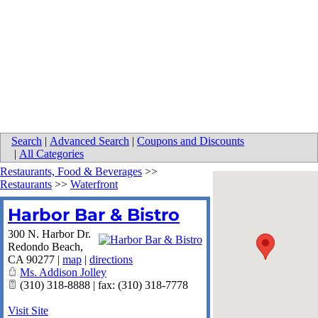
Search
|
Advanced Search
|
Coupons and Discounts
|
All Categories
Restaurants, Food & Beverages
>>
Restaurants
>>
Waterfront
Harbor Bar & Bistro
300 N. Harbor Dr.
Redondo Beach
,
CA
90277
|
map
|
directions
Ms. Addison Jolley
(310) 318-8888 | fax: (310) 318-7778
Visit Site