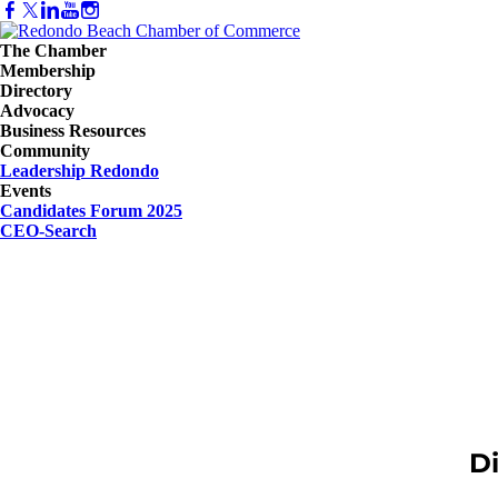
The Chamber
Membership
Directory
Advocacy
Business Resources
Community
Leadership Redondo
Events
Candidates Forum 2025
CEO-Search
D