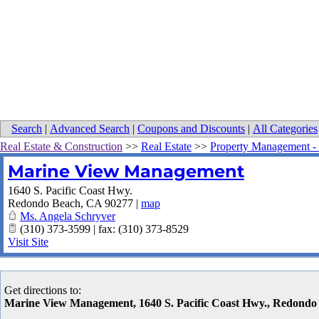
Search
|
Advanced Search
|
Coupons and Discounts
|
All Categories
Real Estate & Construction
>>
Real Estate
>>
Property Management - 
Marine View Management
1640 S. Pacific Coast Hwy.
Redondo Beach
,
CA
90277
|
map
Ms. Angela Schryver
(310) 373-3599 | fax: (310) 373-8529
Visit Site
Get directions to:
Marine View Management, 1640 S. Pacific Coast Hwy., Redond