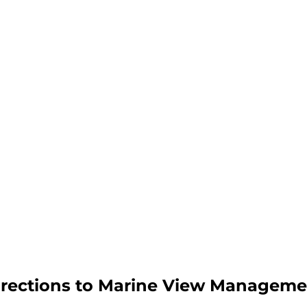
irections to Marine View Manageme