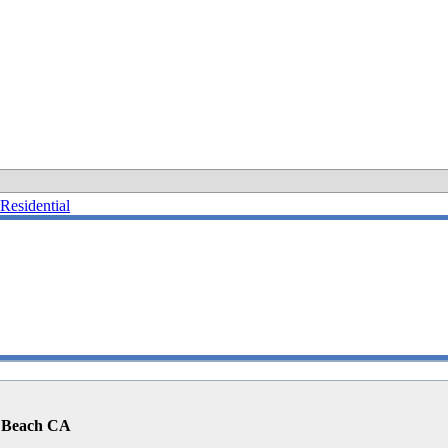
Residential
o Beach CA