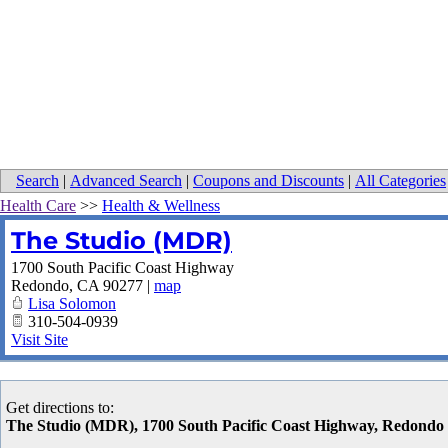
Search
|
Advanced Search
|
Coupons and Discounts
|
All Categories
Health Care
>>
Health & Wellness
The Studio (MDR)
1700 South Pacific Coast Highway
Redondo
,
CA
90277
|
map
Lisa Solomon
310-504-0939
Visit Site
Get directions to:
The Studio (MDR), 1700 South Pacific Coast Highway, Redond