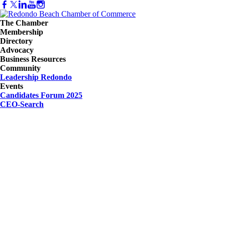
The Chamber
Membership
Directory
Advocacy
Business Resources
Community
Leadership Redondo
Events
Candidates Forum 2025
CEO-Search