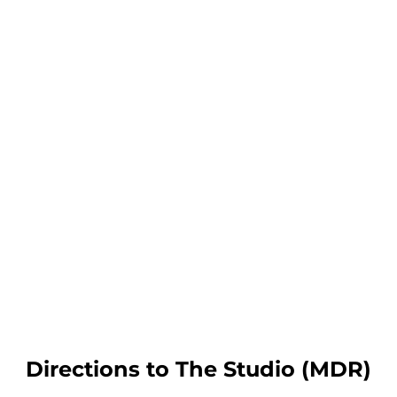
Directions to The Studio (MDR)