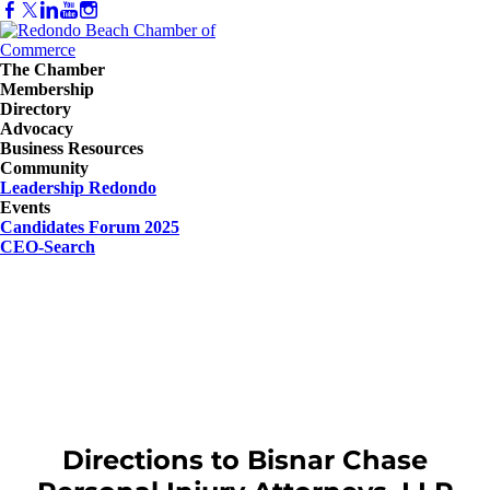
The Chamber
Membership
Directory
Advocacy
Business Resources
Community
Leadership Redondo
Events
Candidates Forum 2025
CEO-Search
Directions to Bisnar Chase