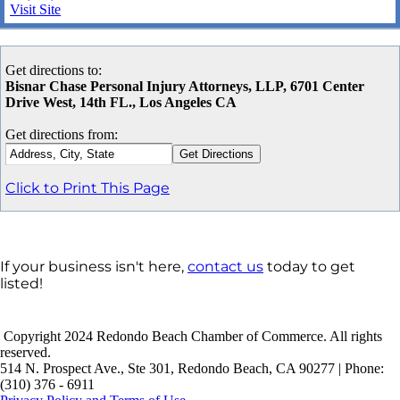
Visit Site
Get directions to:
Bisnar Chase Personal Injury Attorneys, LLP, 6701 Center
Drive West, 14th FL., Los Angeles CA
Get directions from:
Click to Print This Page
If your business isn't here,
contact us
today to get
listed!
Copyright 2024 Redondo Beach Chamber of Commerce. All rights
reserved.
514 N. Prospect Ave., Ste 301, Redondo Beach, CA 90277 | Phone:
(310) 376 - 6911