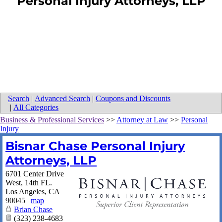
Personal Injury Attorneys, LLP
Search
|
Advanced Search
|
Coupons and Discounts
|
All Categories
Business & Professional Services
>>
Attorney at Law
>>
Personal
Injury
Bisnar Chase Personal Injury
Attorneys, LLP
6701 Center Drive
West, 14th FL.
Los Angeles
,
CA
90045
|
map
Brian Chase
(323) 238-4683