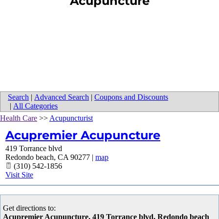
Acupuncture
Search
|
Advanced Search
|
Coupons and Discounts
|
All Categories
Health Care
>>
Acupuncturist
Acupremier Acupuncture
419 Torrance blvd
Redondo beach
,
CA
90277
|
map
(310) 542-1856
Visit Site
Get directions to:
Acupremier Acupuncture, 419 Torrance blvd, Redondo beach