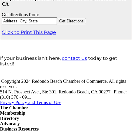
CA
Get directions from:
Click to Print This Page
If your business isn't here,
contact us
today to get
listed!
Copyright 2024 Redondo Beach Chamber of Commerce. All rights
reserved.
514 N. Prospect Ave., Ste 301, Redondo Beach, CA 90277 | Phone:
(310) 376 - 6911
Privacy Policy and Terms of Use
The Chamber
Membership
Directory
Advocacy
Business Resources