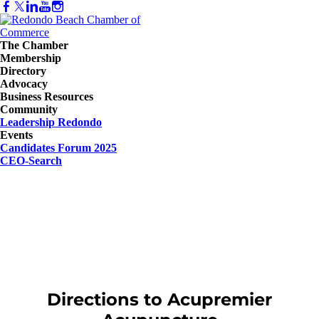
The Chamber
Membership
Directory
Advocacy
Business Resources
Community
Leadership Redondo
Events
Candidates Forum 2025
CEO-Search
Directions to Acupremier