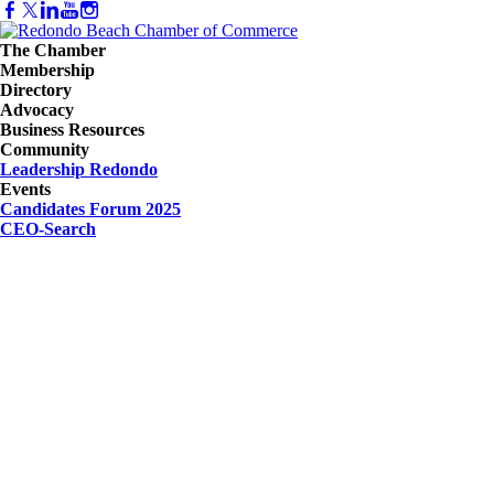
The Chamber
Membership
Directory
Advocacy
Business Resources
Community
Leadership Redondo
Events
Candidates Forum 2025
CEO-Search