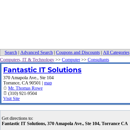
Search
|
Advanced Search
|
Coupons and Discounts
|
All Categories
Computers, IT & Technology
>>
Computer
>>
Consultants
Fantastic IT Solutions
370 Amapola Ave., Ste 104
Torrance
,
CA
90501
|
map
Mr. Thomas Rowe
(310) 921-9504
Visit Site
Get directions to:
Fantastic IT Solutions, 370 Amapola Ave., Ste 104, Torrance CA