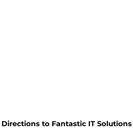
Directions to Fantastic IT Solutions