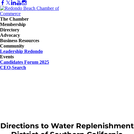
The Chamber
Membership
Directory
Advocacy
Business Resources
Community
Leadership Redondo
Events
Candidates Forum 2025
CEO-Search
Directions to Water Replenishment