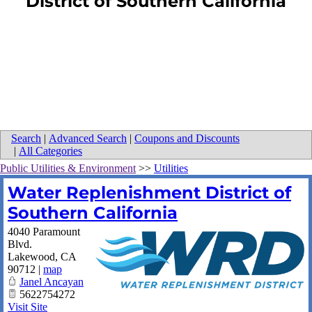
District of Southern California
Search
|
Advanced Search
|
Coupons and Discounts
|
All Categories
Public Utilities & Environment
>>
Utilities
Water Replenishment District of
Southern California
4040 Paramount
Blvd.
Lakewood
,
CA
90712
|
map
Janel Ancayan
5622754272
Visit Site