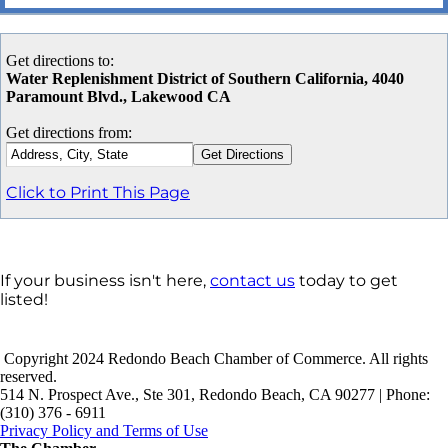
Get directions to:
Water Replenishment District of Southern California, 4040
Paramount Blvd., Lakewood CA
Get directions from:
Click to Print This Page
If your business isn't here,
contact us
today to get
listed!
Copyright 2024 Redondo Beach Chamber of Commerce. All rights
reserved.
514 N. Prospect Ave., Ste 301, Redondo Beach, CA 90277 | Phone:
(310) 376 - 6911
Privacy Policy and Terms of Use