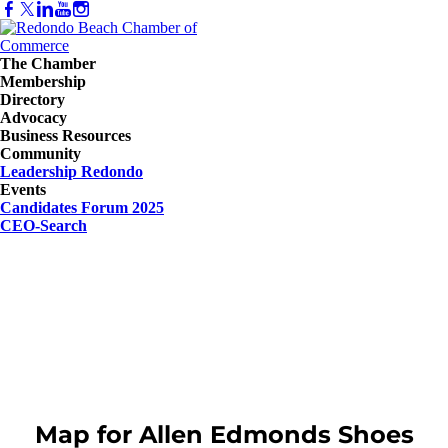
The Chamber
Membership
Directory
Advocacy
Business Resources
Community
Leadership Redondo
Events
Candidates Forum 2025
CEO-Search
Map for Allen Edmonds Shoes