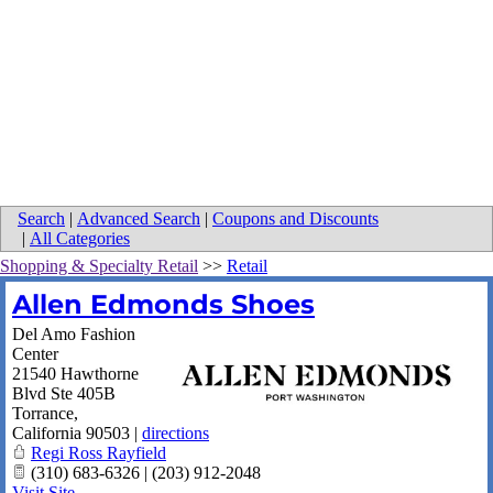
Search
|
Advanced Search
|
Coupons and Discounts
|
All Categories
Shopping & Specialty Retail
>>
Retail
Allen Edmonds Shoes
Del Amo Fashion
Center
21540 Hawthorne
Blvd Ste 405B
Torrance
,
California
90503
|
directions
Regi Ross Rayfield
(310) 683-6326 | (203) 912-2048
Visit Site