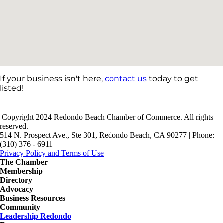
If your business isn't here,
contact us
today to get
listed!
Copyright 2024 Redondo Beach Chamber of Commerce. All rights
reserved.
514 N. Prospect Ave., Ste 301, Redondo Beach, CA 90277 | Phone:
(310) 376 - 6911
Privacy Policy and Terms of Use
The Chamber
Membership
Directory
Advocacy
Business Resources
Community
Leadership Redondo