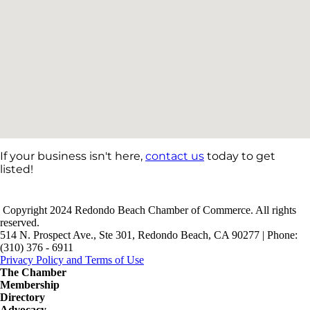
If your business isn't here,
contact us
today to get
listed!
Copyright 2024 Redondo Beach Chamber of Commerce. All rights
reserved.
514 N. Prospect Ave., Ste 301, Redondo Beach, CA 90277 | Phone:
(310) 376 - 6911
Privacy Policy and Terms of Use
The Chamber
Membership
Directory
Advocacy