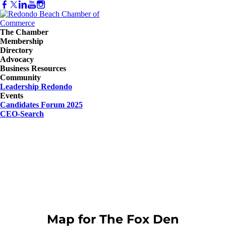
The Chamber
Membership
Directory
Advocacy
Business Resources
Community
Leadership Redondo
Events
Candidates Forum 2025
CEO-Search
Map for The Fox Den