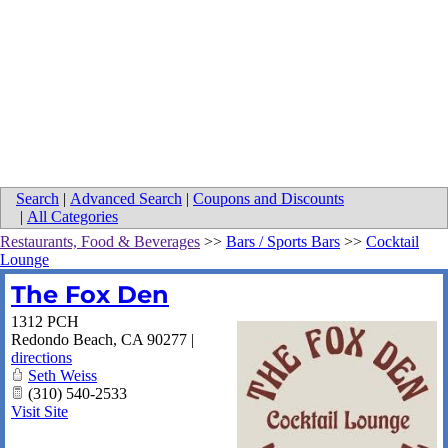
Search
|
Advanced Search
|
Coupons and Discounts
|
All Categories
Restaurants, Food & Beverages
>>
Bars / Sports Bars
>>
Cocktail
Lounge
The Fox Den
1312 PCH
Redondo Beach
,
CA
90277
|
directions
Seth Weiss
(310) 540-2533
Visit Site