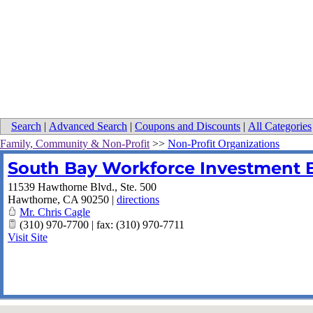
Search
|
Advanced Search
|
Coupons and Discounts
|
All Categories
Family, Community & Non-Profit
>>
Non-Profit Organizations
South Bay Workforce Investment 
11539 Hawthorne Blvd., Ste. 500
Hawthorne
,
CA
90250
|
directions
Mr. Chris Cagle
(310) 970-7700 | fax: (310) 970-7711
Visit Site