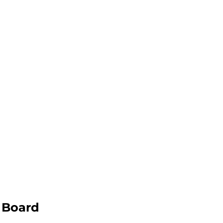
 Board