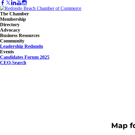
The Chamber
Membership
Directory
Advocacy
Business Resources
Community
Leadership Redondo
Events
Candidates Forum 2025
CEO-Search
Map f