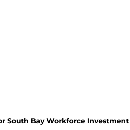
or South Bay Workforce Investment