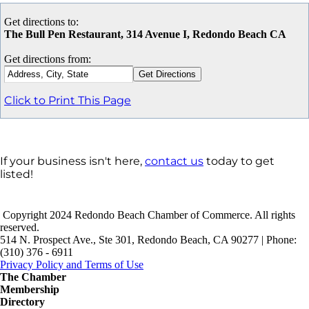
Get directions to:
The Bull Pen Restaurant, 314 Avenue I, Redondo Beach CA
Get directions from:
Click to Print This Page
If your business isn't here,
contact us
today to get
listed!
Copyright 2024 Redondo Beach Chamber of Commerce. All rights
reserved.
514 N. Prospect Ave., Ste 301, Redondo Beach, CA 90277 | Phone:
(310) 376 - 6911
Privacy Policy and Terms of Use
The Chamber
Membership
Directory