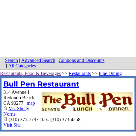
Search
|
Advanced Search
|
Coupons and Discounts
|
All Categories
Restaurants, Food & Beverages
>>
Restaurants
>>
Fine Dining
Bull Pen Restaurant
314 Avenue I
Redondo Beach
,
CA
90277
|
map
Ms. Shelly
Norris
(310) 375-7797 | fax: (310) 373-4258
Visit Site