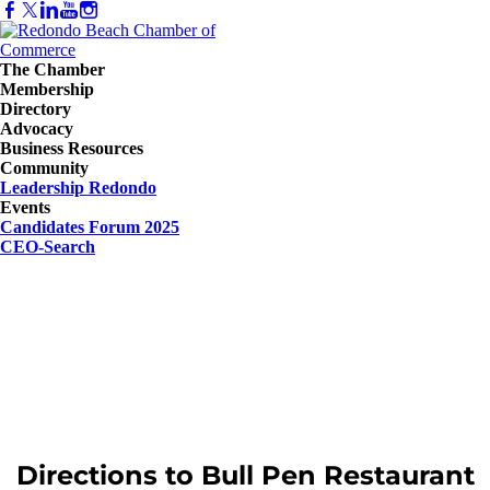
The Chamber
Membership
Directory
Advocacy
Business Resources
Community
Leadership Redondo
Events
Candidates Forum 2025
CEO-Search
Directions to Bull Pen Restaurant