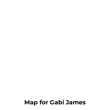
Map for Gabi James