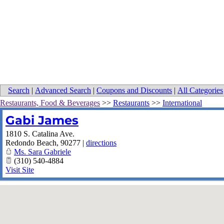
Search
|
Advanced Search
|
Coupons and Discounts
|
All Categories
Restaurants, Food & Beverages
>>
Restaurants
>>
International
Gabi James
1810 S. Catalina Ave.
Redondo Beach
,
90277
|
directions
Ms. Sara Gabriele
(310) 540-4884
Visit Site