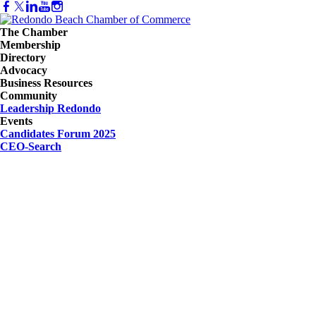
The Chamber
Membership
Directory
Advocacy
Business Resources
Community
Leadership Redondo
Events
Candidates Forum 2025
CEO-Search